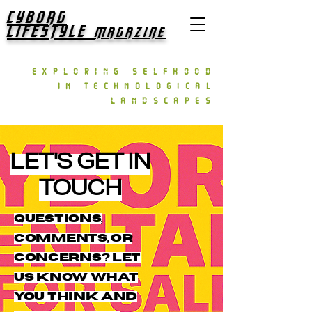
CYBORG
LIFESTYLE
MAGAZINE
exploring selfhood
in technological
landscapes
LET'S GET IN
TOUCH
Questions,
comments, or
concerns? Let
us know what
you think and