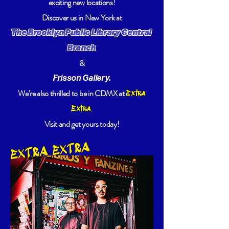
exciting new locations!
Discover us in New York at
The Brooklyn Public Library Central
Branch
&
Frisson Gallery.
We’re also thrilled to be in CDMX at
Extra
.
Extra
Visit and get yours today!
EXTRA EXTRA