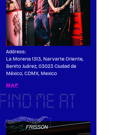
Address:

La Morena 1313, Narvarte Oriente, 
Benito Juárez, 03023 Ciudad de 
México, CDMX, Mexico
MAP
FIND ME AT