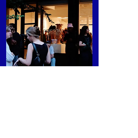
Address:

141 Attorney St, New York, NY 10002.
FIND ME AT