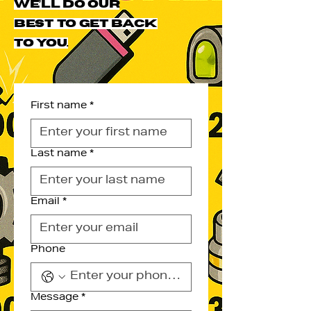
we’ll do our
best to get back
to you.
First name
*
Last name
*
Email
*
Phone
Message
*