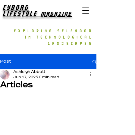
CYBORG
LIFESTYLE
MAGAZINE
exploring selfhood
in technological
landscapes
Post
Ashleigh Abbott
Jun 17, 2025
0 min read
Articles