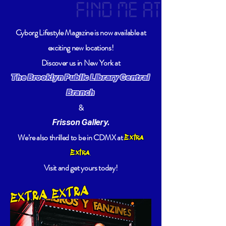
FIND ME AT
Cyborg Lifestyle Magazine is now available at
exciting new locations!
Discover us in New York at
The Brooklyn Public Library Central
Branch
&
Frisson Gallery.
We’re also thrilled to be in CDMX at
Extra
.
Extra
Visit and get yours today!
EXTRA EXTRA