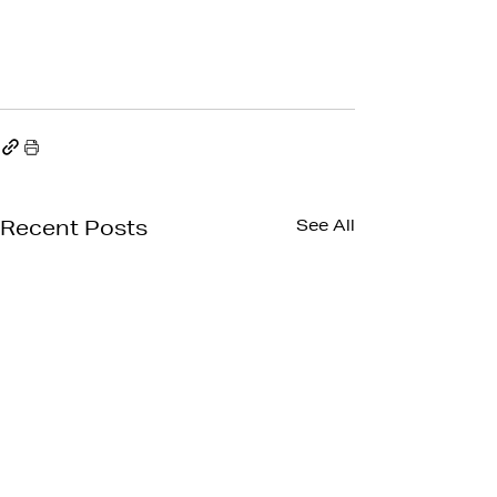
See All
Recent Posts