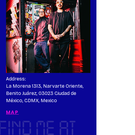
Address:

La Morena 1313, Narvarte Oriente, 
Benito Juárez, 03023 Ciudad de 
México, CDMX, Mexico
MAP
FIND ME AT