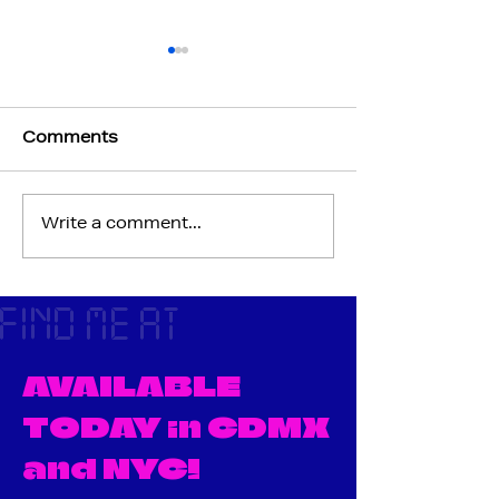
Comments
Write a comment...
Issue 0.5 "PREVIEW"
A letter from 
Cover
editor-
FIND ME AT
AVAILABLE
TODAY in CDMX
and NYC!