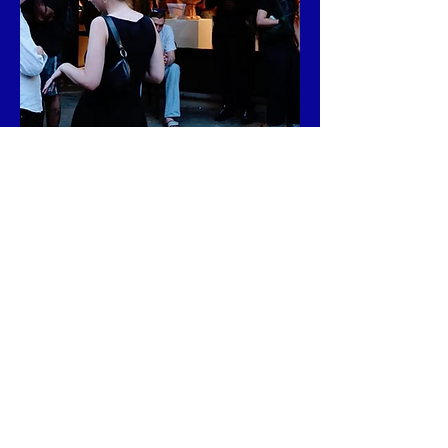
Address:

141 Attorney St, New York, NY 10002.
FIND ME AT
Address:

10 Grand Army Plz 1st floor, Brooklyn, 