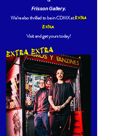
Frisson Gallery.
We’re also thrilled to be in CDMX at
Extra
.
Extra
Visit and get yours today!
EXTRA EXTRA