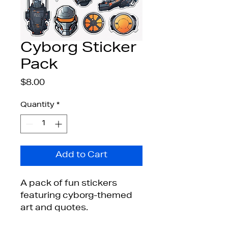
Cyborg Sticker
Pack
Price
$8.00
Quantity
*
Add to Cart
A pack of fun stickers 
featuring cyborg-themed 
art and quotes.