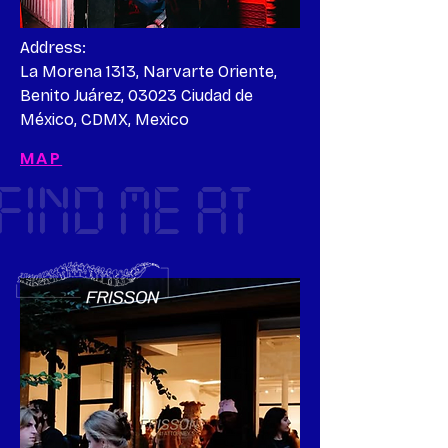
Address:

La Morena 1313, Narvarte Oriente, 
Benito Juárez, 03023 Ciudad de 
México, CDMX, Mexico
MAP
FIND ME AT