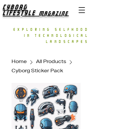
CYBORG
LIFESTYLE
MAGAZINE
exploring selfhood
in technological
landscapes
Home
All Products
Cyborg Sticker Pack