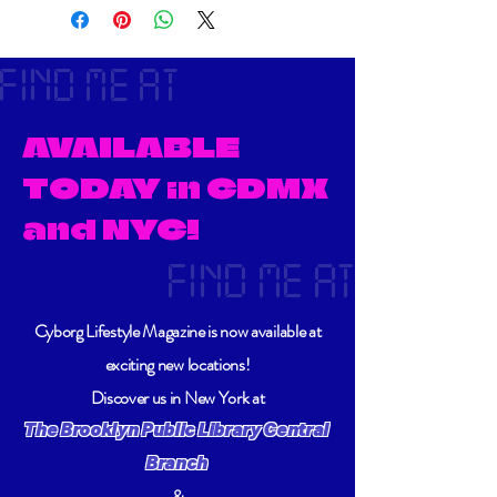
FIND ME AT
AVAILABLE
TODAY in CDMX
and NYC!
FIND ME AT
Cyborg Lifestyle Magazine is now available at
exciting new locations!
Discover us in New York at
The Brooklyn Public Library Central
Branch
&